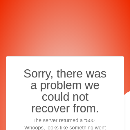
Sorry, there was
a problem we
could not
recover from.
The server returned a "500 -
Whoops, looks like something went