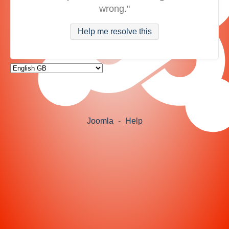
wrong."
Help me resolve this
Joomla
-
Help