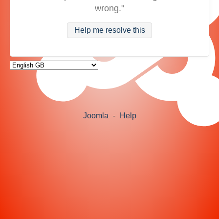
wrong."
Help me resolve this
Joomla
-
Help