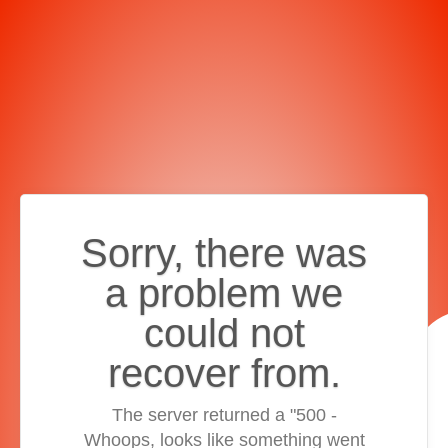
Sorry, there was
a problem we
could not
recover from.
The server returned a "500 -
Whoops, looks like something went